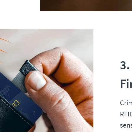
3.
Fi
Cri
RFID
sens