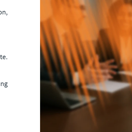
on,
te.
ing