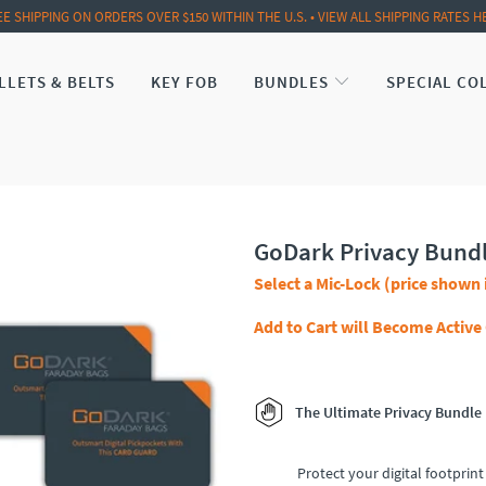
EE SHIPPING ON ORDERS OVER $150 WITHIN THE U.S. • VIEW ALL SHIPPING RATES H
LLETS & BELTS
KEY FOB
BUNDLES
SPECIAL CO
GoDark Privacy Bund
Select a Mic-Lock (price shown 
Add to Cart will Become Active
The Ultimate Privacy Bundle
Protect your digital footprint