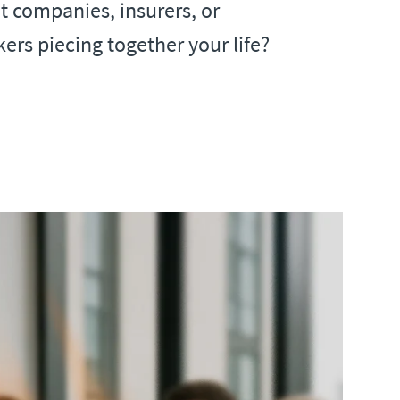
 companies, insurers, or
ers piecing together your life?