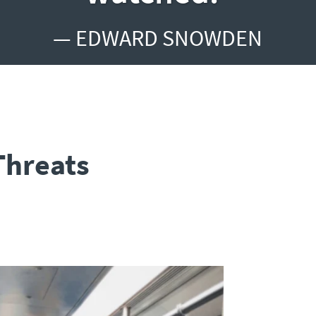
— EDWARD SNOWDEN
Threats