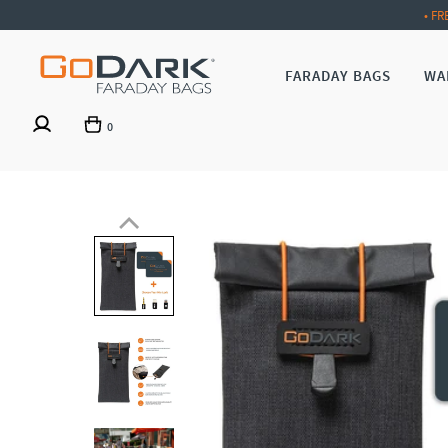
• FR
FARADAY BAGS
WA
0