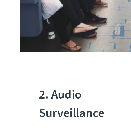
2. Audio
Surveillance