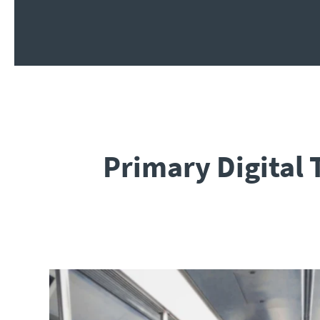
Primary Digital 