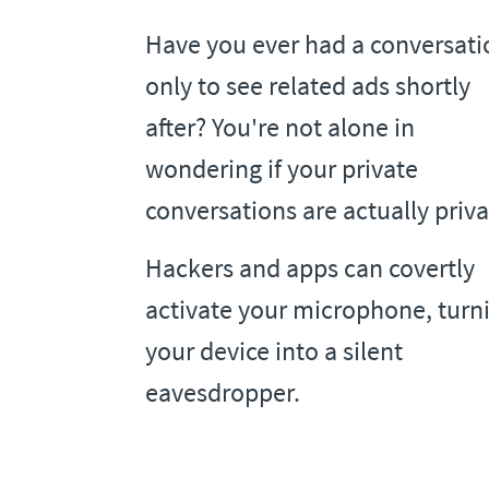
Have you ever had a conversati
only to see related ads shortly
after? You're not alone in
wondering if your private
conversations are actually priva
Hackers and apps can covertly
activate your microphone, turn
your device into a silent
eavesdropper.