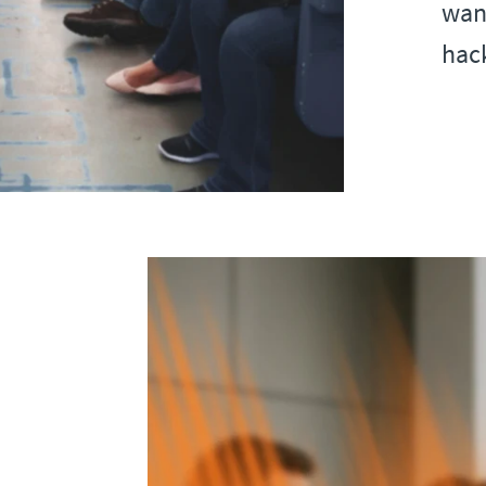
want
hack