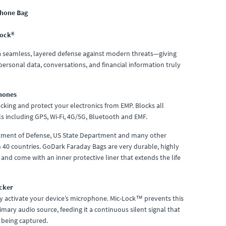
Phone Bag
Lock®
 a seamless, layered defense against modern threats—giving
ersonal data, conversations, and financial information truly
hones
cking and protect your electronics from EMP. Blocks all
s including GPS, Wi-Fi, 4G/5G, Bluetooth and EMF.
rtment of Defense, US State Department and many other
n 40 countries. GoDark Faraday Bags are very durable, highly
and come with an inner protective liner that extends the life
cker
y activate your device’s microphone. Mic-Lock™ prevents this
mary audio source, feeding it a continuous silent signal that
 being captured.