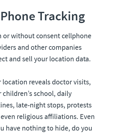
 Phone Tracking
h or without consent cellphone
viders and other companies
ect and sell your location data.
 location reveals doctor visits,
 children’s school, daily
ines, late-night stops, protests
even religious affiliations. Even
ou have nothing to hide, do you