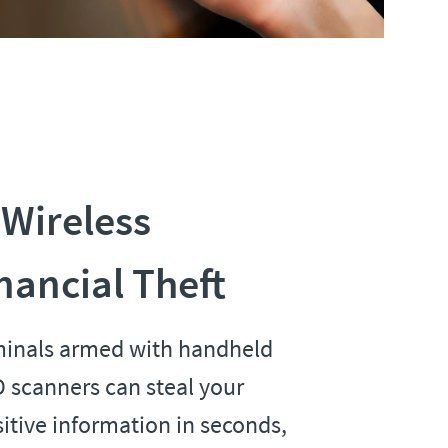
 Wireless
nancial Theft
minals armed with handheld
 scanners can steal your
itive information in seconds,