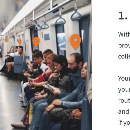
1.
Wit
pro
coll
Your
your
rout
and 
if y