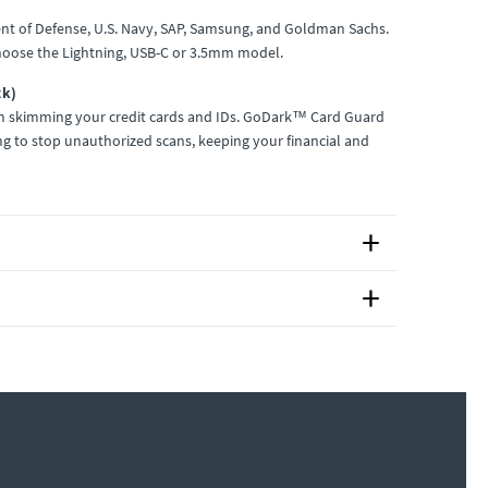
nt of Defense, U.S. Navy, SAP, Samsung, and Goldman Sachs.
hoose the Lightning, USB-C or 3.5mm model.
ck)
om skimming your credit cards and IDs. GoDark™ Card Guard
ng to stop unauthorized scans, keeping your financial and