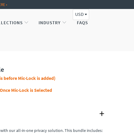
ERE •
USD
LLECTIONS
INDUSTRY
FAQS
le
is before Mic-Lock is added)
 Once Mic-Lock is Selected
 with our all-in-one privacy solution. This bundle includes: