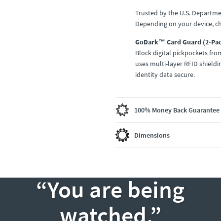
Trusted by the U.S. Departme
Depending on your device, c
GoDark™ Card Guard (2-Pa
Block digital pickpockets fr
uses multi-layer RFID shieldi
identity data secure.
100% Money Back Guarantee
Dimensions
“You are being
watched.”