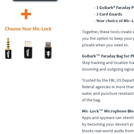
- 1 GoDark® Faraday 
- 2 Card Guards
- Your choice of Mic-
Together, these tools create
you the option to keep your p
private when you need to.
GoDark™ Faraday Bag for P
Stop hacking and location tra
incoming and outgoing signal
Trusted by the FBI, US Depa
federal agencies in more tha
water and puncture resistant 
of the bag.
Mic-Lock™ Microphone Blo
Apps and spyware can silentl
by becoming your device’s pri
blocks real-world audio from