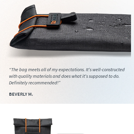
“The bag meets all of my expectations. It's well-constructed
with quality materials and does what it's supposed to do.
Definitely recommended!”
BEVERLY M.