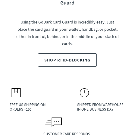
Guard
Using the GoDark Card Guard is incredibly easy. Just
place the card guard in your wallet, handbag, or pocket,
either in front of, behind, or in the middle of your stack of
cards.
SHOP RFID-BLOCKING
FREE US SHIPPING ON
SHIPPED FROM WAREHOUSE
ORDERS +150
IN ONE BUSINESS DAY
CUSTOMER CARE RESPONDS