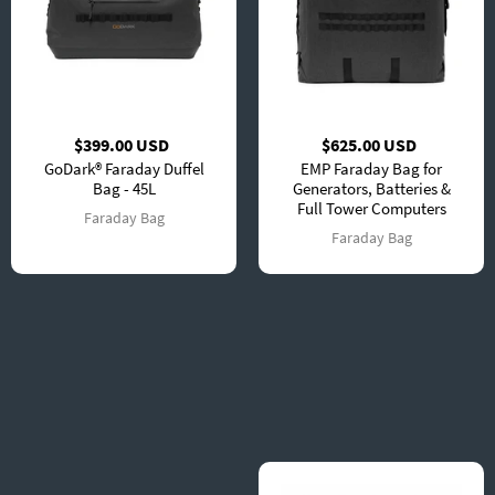
$399.00 USD
$625.00 USD
GoDark® Faraday Duffel
EMP Faraday Bag for
Bag - 45L
Generators, Batteries &
Full Tower Computers
Faraday Bag
Faraday Bag