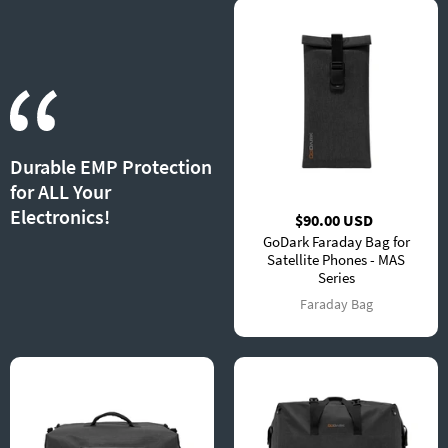
Durable EMP Protection
for ALL Your
Electronics!
$90.00 USD
GoDark Faraday Bag for
Satellite Phones - MAS
Series
Faraday Bag