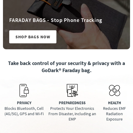
FARADAY BAGS - Stop Phone Tracking
SHOP BAGS NOW
Take back control of your security & privacy with a
GoDark® Faraday bag.
PRIVACY
PREPAREDNESS
HEALTH
Blocks Bluetooth, Cell
Protects Your Electronics
Reduces EMF
(4G/5G), GPS and Wi-Fi
From Disaster, including an
Radiation
EMP
Exposure