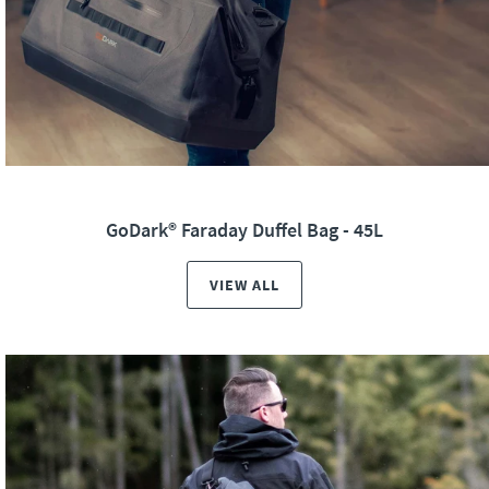
GoDark® Faraday Duffel Bag - 45L
VIEW ALL