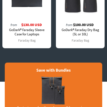
$130.00 USD
$100.00 USD
from
from
GoDark® Faraday Sleeve
GoDark® Faraday Dry Bag
Case for Laptops
(5L or 10L)
Faraday Bag
Faraday Bag
Save with Bundles