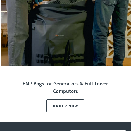
EMP Bags for Generators & Full Tower
Computers
ORDER NOW