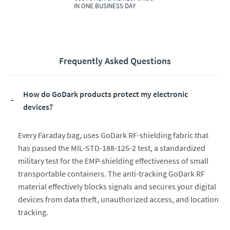
IN ONE BUSINESS DAY
Frequently Asked Questions
How do GoDark products protect my electronic
devices?
Every Faraday bag, uses GoDark RF-shielding fabric that
has passed the MIL-STD-188-125-2 test, a standardized
military test for the EMP-shielding effectiveness of small
transportable containers. The anti-tracking GoDark RF
material effectively blocks signals and secures your digital
devices from data theft, unauthorized access, and location
tracking.