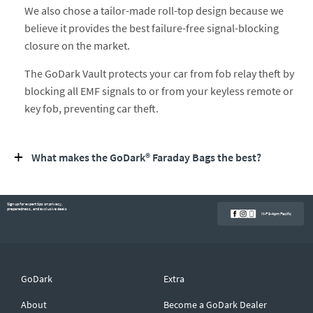
We also chose a tailor-made roll-top design because we
believe it provides the best failure-free signal-blocking
closure on the market.
The GoDark Vault protects your car from fob relay theft by
blocking all EMF signals to or from your keyless remote or
key fob, preventing car theft.
What makes the GoDark® Faraday Bags the best?
Sign up for expert tips on privacy,
preparedness, and exclusive deals
M-F 9-4pm Pacific
GoDark
Extra
About
Become a GoDark Dealer