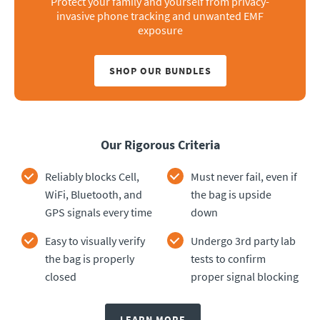
Protect your family and yourself from privacy-
invasive phone tracking and unwanted EMF
exposure
SHOP OUR BUNDLES
Our Rigorous Criteria
Reliably blocks Cell,
Must never fail, even if
WiFi, Bluetooth, and
the bag is upside
GPS signals every time
down
Easy to visually verify
Undergo 3rd party lab
the bag is properly
tests to confirm
closed
proper signal blocking
LEARN MORE