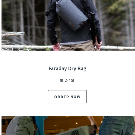
Faraday Dry Bag
5L & 10L
ORDER NOW