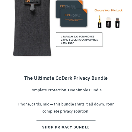
The Ultimate GoDark Privacy Bundle
Complete Protection. One Simple Bundle.
Phone, cards, mic — this bundle shuts it all down. Your
complete privacy solution.
SHOP PRIVACY BUNDLE