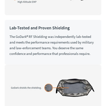
Lab-Tested and Proven Shielding
The GoDark® RF Shielding was independently lab-tested
and meets the performance requirements used by military
and law-enforcement teams. You deserve the same
confidence and performance that professionals require.