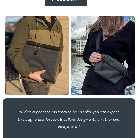
“Didn't expect the material to be so solid, you can expect
this bag to last forever. Excellent design with a rather cool
look, love it.”