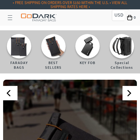
• FREE SHIPPING ON ORDERS OVER $150 WITHIN THE U.S. • VIEW ALL
SHIPPING RATES HERE •
USD
0
FARADAY
BEST
KEY FOB
Special
BAGS
SELLERS
Collections