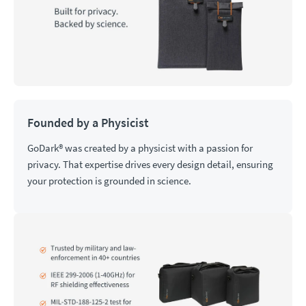
Founded by a Physicist
GoDark® was created by a physicist with a passion for
privacy. That expertise drives every design detail, ensuring
your protection is grounded in science.