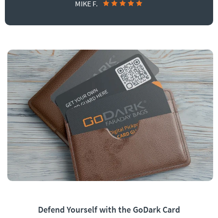
MIKE F.
Defend Yourself with the GoDark Card