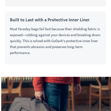
Built to Last with a Protective Inner Liner
Most Faraday bags fail fast because their shielding fabric is
exposed—rubbing against your devices and breaking down
quickly. This is solved with GoDark's protective inner liner
that prevents abrasion and preserves long-term
performance.