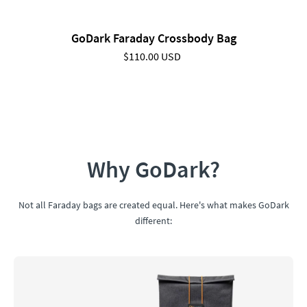
GoDark Faraday Crossbody Bag
$110.00 USD
Why GoDark?
Not all Faraday bags are created equal. Here's what makes GoDark
different: