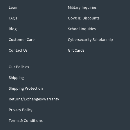
Learn
Military Inquiries
FAQs
GovX ID Discounts
Blog
School Inquiries
Customer Care
Cybersecurity Scholarship
Contact Us
Gift Cards
Our Policies
Shipping
Shipping Protection
Returns/Exchanges/Warranty
Privacy Policy
Terms & Conditions