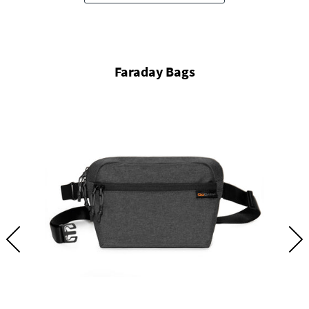
Faraday Bags