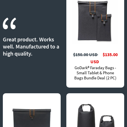
Great product. Works
well. Manufactured to a
high quality.
$150.00 USD
$135.00
USD
GoDark® Faraday Bags -
Small Tablet & Phone
Bags Bundle Deal (2 PC)